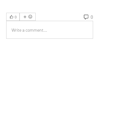
0
0
Write a comment...
About
Welcome to the group! You can connect
with other members, ge
...
Read more
Members
Jonas Williams
Follow
Albert Corokin
Follow
umair.roots
Follow
umair.roots
El PePe
Bao Khang Pham