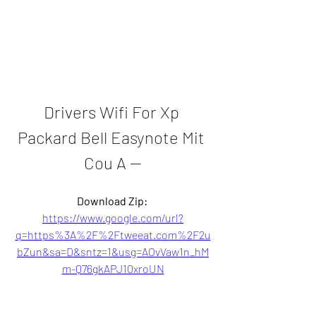
Drivers Wifi For Xp 
Packard Bell Easynote Mit 
Cou A --
Download Zip: 
https://www.google.com/url?
q=https%3A%2F%2Ftweeat.com%2F2u
bZun&sa=D&sntz=1&usg=AOvVaw1n_hM
m-Q76gkAPJ10xroUN