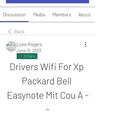
Discussion
Media
Members
About
Back
Luke Rogers
June 10, 2023
El PePe
Drivers Wifi For Xp 
Packard Bell 
Easynote Mit Cou A -
-