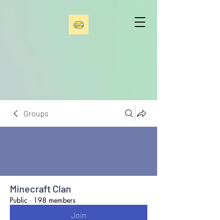
Groups
Minecraft Clan
Public
·
198 members
Join