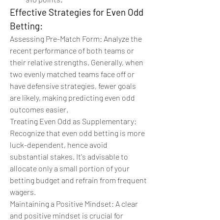
Effective Strategies for Even Odd 
Betting:
Assessing Pre-Match Form: Analyze the 
recent performance of both teams or 
their relative strengths. Generally, when 
two evenly matched teams face off or 
have defensive strategies, fewer goals 
are likely, making predicting even odd 
outcomes easier.
Treating Even Odd as Supplementary: 
Recognize that even odd betting is more 
luck-dependent, hence avoid 
substantial stakes. It's advisable to 
allocate only a small portion of your 
betting budget and refrain from frequent 
wagers.
Maintaining a Positive Mindset: A clear 
and positive mindset is crucial for 