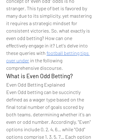
concept of "even odd" odds is no 
stranger. This type of bet is favored by 
many due to its simplicity, yet mastering 
it requires a strategic mindset for 
consistent victories. So, what exactly is 
even odd betting? How can one 
effectively engage in it? Let's delve into 
these queries with 
football betting tips 
over under
 in the following 
comprehensive discourse.
What is Even Odd Betting?
Even Odd Betting Explained
Even Odd betting can be succinctly 
defined as a wager type based on the 
final total number of goals scored by 
both teams, determining whether it's an 
even or odd number. Accordingly, "Even" 
options include 0, 2, 4, 6… while "Odd" 
options comprise 1, 3, 5, 7… Each option 