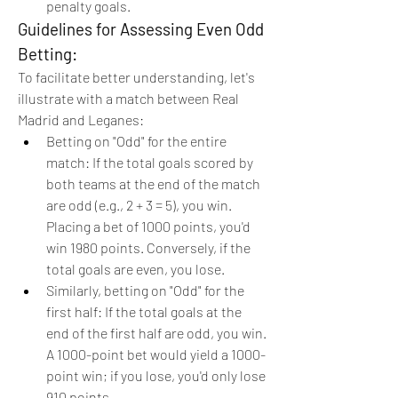
penalty goals.
Guidelines for Assessing Even Odd 
Betting:
To facilitate better understanding, let's 
illustrate with a match between Real 
Madrid and Leganes:
Betting on "Odd" for the entire 
match: If the total goals scored by 
both teams at the end of the match 
are odd (e.g., 2 + 3 = 5), you win. 
Placing a bet of 1000 points, you'd 
win 1980 points. Conversely, if the 
total goals are even, you lose.
Similarly, betting on "Odd" for the 
first half: If the total goals at the 
end of the first half are odd, you win. 
A 1000-point bet would yield a 1000-
point win; if you lose, you'd only lose 
910 points.