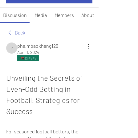
Discussion
Media
Members
About
Back
pha.mbaokhang126
pha.mbaokhang126
April 1, 2024
El PePe
Unveiling the Secrets of 
Even-Odd Betting in 
Football: Strategies for 
Success
For seasoned football bettors, the 