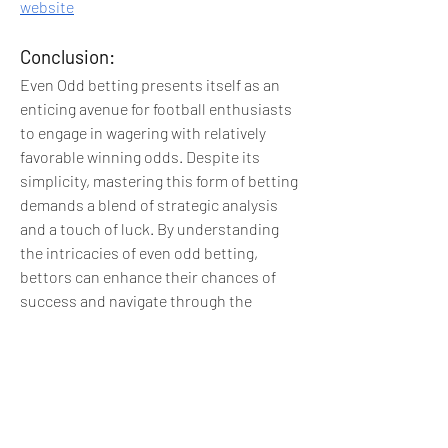
website
Conclusion:
Even Odd betting presents itself as an 
enticing avenue for football enthusiasts 
to engage in wagering with relatively 
favorable winning odds. Despite its 
simplicity, mastering this form of betting 
demands a blend of strategic analysis 
and a touch of luck. By understanding 
the intricacies of even odd betting, 
bettors can enhance their chances of 
success and navigate through the 
dynamic landscape of football betting.
Through this discourse, we've elucidated 
the fundamentals of even odd betting, 
explored its variations, and offered 
practical strategies for effective 
engagement. From assessing pre-match 