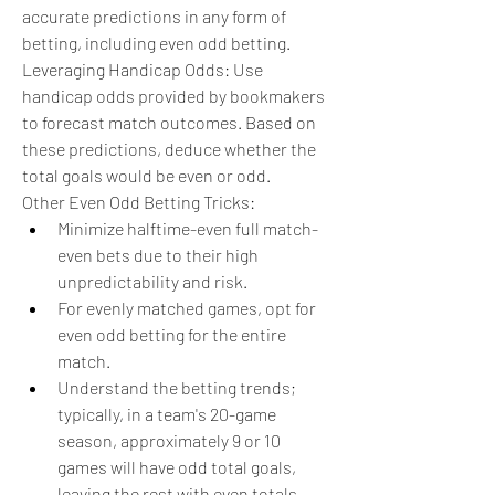
accurate predictions in any form of 
betting, including even odd betting.
Leveraging Handicap Odds: Use 
handicap odds provided by bookmakers 
to forecast match outcomes. Based on 
these predictions, deduce whether the 
total goals would be even or odd.
Other Even Odd Betting Tricks:
Minimize halftime-even full match-
even bets due to their high 
unpredictability and risk.
For evenly matched games, opt for 
even odd betting for the entire 
match.
Understand the betting trends; 
typically, in a team's 20-game 
season, approximately 9 or 10 
games will have odd total goals, 
leaving the rest with even totals. 