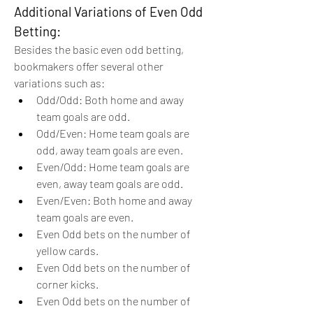
Additional Variations of Even Odd 
Betting:
Besides the basic even odd betting, 
bookmakers offer several other 
variations such as:
Odd/Odd: Both home and away 
team goals are odd.
Odd/Even: Home team goals are 
odd, away team goals are even.
Even/Odd: Home team goals are 
even, away team goals are odd.
Even/Even: Both home and away 
team goals are even.
Even Odd bets on the number of 
yellow cards.
Even Odd bets on the number of 
corner kicks.
Even Odd bets on the number of 