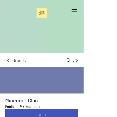
Groups
Minecraft Clan
Public
·
198 members
Join