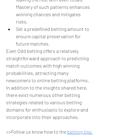
Mastery of such patterns enhances 
winning chances and mitigates 
risks.
Set a predefined betting amount to 
ensure capital preservation for 
future matches.
Even Odd betting offers a relatively 
straightforward approach to predicting 
match outcomes with high winning 
probabilities, attracting many 
newcomers to online betting platforms. 
In addition to the insights shared here, 
there exist numerous other betting 
strategies related to various betting 
domains for enthusiasts to explore and 
incorporate into their approaches.
>>Follow us know how to the 
betting tips 