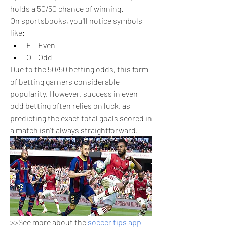
holds a 50/50 chance of winning.
On sportsbooks, you'll notice symbols 
like:
E – Even
O – Odd
Due to the 50/50 betting odds, this form 
of betting garners considerable 
popularity. However, success in even 
odd betting often relies on luck, as 
predicting the exact total goals scored in 
a match isn't always straightforward.
>>See more about the 
soccer tips app