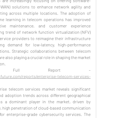
 are increasingly focusing on offering software-
WAN) solutions to enhance network agility and 
ating across multiple locations. The adoption of 
hine learning in telecom operations has improved 
ctive maintenance, and customer experience 
g trend of network function virtualization (NFV) 
rvice providers to reimagine their infrastructure 
ng demand for low-latency, high-performance 
ions. Strategic collaborations between telecom 
e also playing a crucial role in shaping the market 
on.
 Full Report –
future.com/reports/enterprise-telecom-services-
rise telecom services market reveals significant 
nd adoption trends across different geographical 
s a dominant player in the market, driven by 
, high penetration of cloud-based communication 
or enterprise-grade cybersecurity services. The 