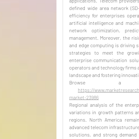
applications. Telecom providers
defined wide area network (SD-
efficiency for enterprises oper
artificial intelligence and mac
network optimization, predi
management. Moreover, the risin
and edge computing is driving se
strategies to meet the growi
enterprise communication solut
operators and technology firms ar
landscape and fostering innovati
Browse a
https://www.marketresearch
market-23986
Regional analysis of the enterp
variations in growth patterns a
regions. North America remain
advanced telecom infrastructure
solutions, and strong demand f