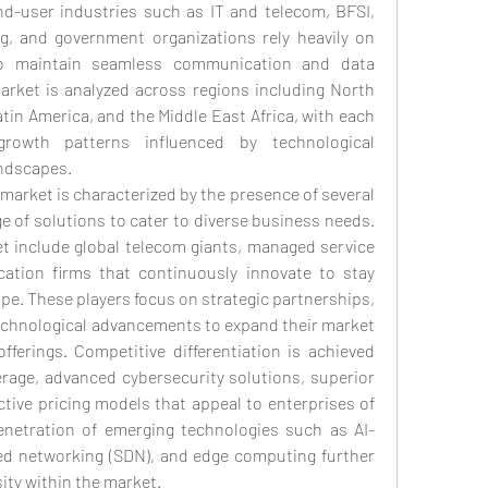
nd-user industries such as IT and telecom, BFSI, 
ng, and government organizations rely heavily on 
to maintain seamless communication and data 
arket is analyzed across regions including North 
tin America, and the Middle East Africa, with each 
rowth patterns influenced by technological 
ndscapes.
market is characterized by the presence of several 
e of solutions to cater to diverse business needs. 
 include global telecom giants, managed service 
tion firms that continuously innovate to stay 
pe. These players focus on strategic partnerships, 
echnological advancements to expand their market 
ferings. Competitive differentiation is achieved 
age, advanced cybersecurity solutions, superior 
tive pricing models that appeal to enterprises of 
penetration of emerging technologies such as AI-
ned networking (SDN), and edge computing further 
ity within the market.