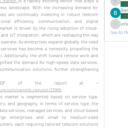
s market 
is a rapidly evolving sector that plays a 
umair.ro
iness landscape. With the increasing demand for 
Bao
ses are continually investing in robust telecom 
onal efficiency, communication, and digital 
inf
infinitym
market is driven by the rising adoption of cloud-
See All M
and IoT integration, which are reshaping the way 
perate. As enterprises expand globally, the need 
 services has become a necessity, propelling the 
 Additionally, the shift toward remote work and 
lified the demand for high-speed data services, 
 communication solutions, further strengthening 
PDF of the report at –
ture.com/sample_request/23986
es market is segmented based on service type, 
ry, and geography. In terms of service type, the 
data services, managed services, and cloud-based 
rge enterprises and small to medium-sized 
umers, each requiring tailored telecom solutions 