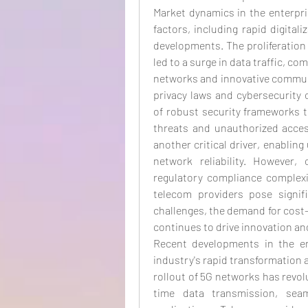
Market dynamics in the enterpri
factors, including rapid digital
developments. The proliferation
led to a surge in data traffic, co
networks and innovative communic
privacy laws and cybersecurity 
of robust security frameworks 
threats and unauthorized acces
another critical driver, enabling
network reliability. However, 
regulatory compliance complexit
telecom providers pose signif
challenges, the demand for cost-
continues to drive innovation a
Recent developments in the ent
industry's rapid transformation 
rollout of 5G networks has revol
time data transmission, seam