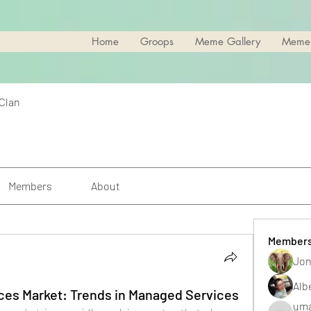
Home
Groops
Meme Gallery
Meme
 Clan
Members
About
Member
Jon
Alb
ces Market: Trends in Managed Services
uma