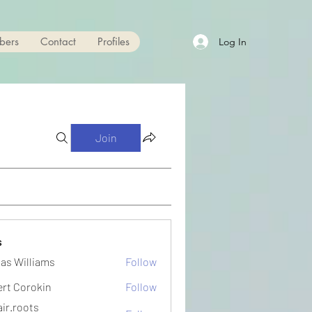
bers
Contact
Profiles
Log In
Join
s
as Williams
Follow
ert Corokin
Follow
ir.roots