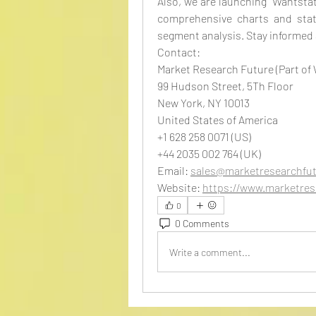
Also, we are launching “Wantstats
comprehensive charts and stats
segment analysis. Stay informed
Contact:
Market Research Future (Part of
99 Hudson Street, 5Th Floor
New York, NY 10013
United States of America
+1 628 258 0071 (US)
+44 2035 002 764 (UK)
Email: 
sales@marketresearchfu
Website: 
https://www.marketres
0
0 Comments
Write a comment...