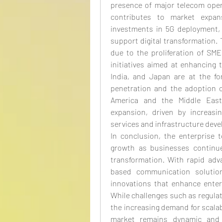
presence of major telecom opera
contributes to market expans
investments in 5G deployment, 
support digital transformation. 
due to the proliferation of SM
initiatives aimed at enhancing 
India, and Japan are at the for
penetration and the adoption o
America and the Middle East 
expansion, driven by increasi
services and infrastructure deve
In conclusion, the enterprise 
growth as businesses continue t
transformation. With rapid adv
based communication solutions
innovations that enhance enter
While challenges such as regulat
the increasing demand for scalab
market remains dynamic and c