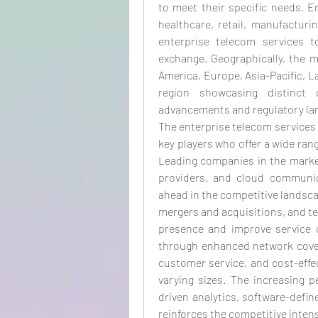
to meet their specific needs. E
healthcare, retail, manufacturi
enterprise telecom services 
exchange. Geographically, the m
America, Europe, Asia-Pacific, La
region showcasing distinct g
advancements and regulatory la
The enterprise telecom services 
key players who offer a wide rang
Leading companies in the market
providers, and cloud communica
ahead in the competitive landsca
mergers and acquisitions, and t
presence and improve service of
through enhanced network cover
customer service, and cost-effec
varying sizes. The increasing 
driven analytics, software-defi
reinforces the competitive intens