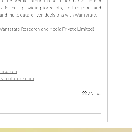
” the premier statistics portal for market data in 
 format, providing forecasts, and regional and 
 and make data-driven decisions with Wantstats.
 Wantstats Research and Media Private Limited)
ture.com
earchfuture.com
3 Views