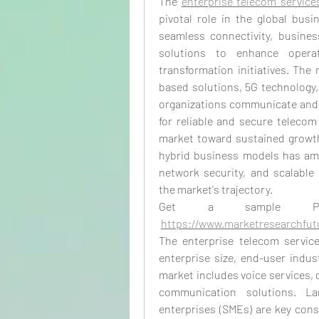
The 
enterprise telecom service
pivotal role in the global bus
seamless connectivity, busines
solutions to enhance operati
transformation initiatives. The 
based solutions, 5G technology, 
organizations communicate and o
for reliable and secure telecom
market toward sustained growth.
hybrid business models has amp
network security, and scalable
the market's trajectory.
Get a sample 
https://www.marketresearchfu
The enterprise telecom servic
enterprise size, end-user indust
market includes voice services, 
communication solutions. La
enterprises (SMEs) are key cons