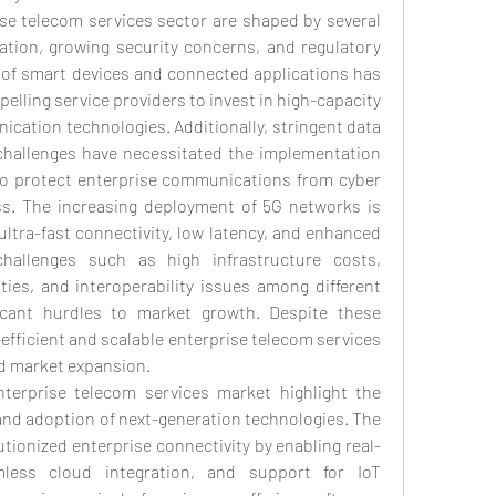
se telecom services sector are shaped by several 
ization, growing security concerns, and regulatory 
 of smart devices and connected applications has 
mpelling service providers to invest in high-capacity 
ation technologies. Additionally, stringent data 
challenges have necessitated the implementation 
to protect enterprise communications from cyber 
s. The increasing deployment of 5G networks is 
 ultra-fast connectivity, low latency, and enhanced 
challenges such as high infrastructure costs, 
ies, and interoperability issues among different 
icant hurdles to market growth. Despite these 
efficient and scalable enterprise telecom services 
nd market expansion.
erprise telecom services market highlight the 
and adoption of next-generation technologies. The 
utionized enterprise connectivity by enabling real-
less cloud integration, and support for IoT 