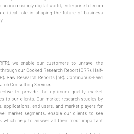
n an increasingly digital world, enterprise telecom 
 critical role in shaping the future of business 
y.
RFR), we enable our customers to unravel the 
s through our Cooked Research Report (CRR), Half-
), Raw Research Reports (3R), Continuous-Feed 
arch Consulting Services.
tive to provide the optimum quality market 
es to our clients. Our market research studies by 
, applications, end users, and market players for 
evel market segments, enable our clients to see 
which help to answer all their most important 