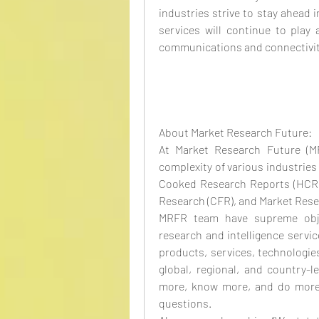
industries strive to stay ahead i
services will continue to play a
communications and connectivit
About Market Research Future:
At Market Research Future (M
complexity of various industrie
Cooked Research Reports (HCRR
Research (CFR), and Market Rese
MRFR team have supreme objec
research and intelligence servic
products, services, technologies
global, regional, and country-l
more, know more, and do more, 
questions.