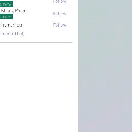
Follow
ots
El PePe
 Khang Pham
Follow
El PePe
initymarketr
Follow
arketr
embers (198)