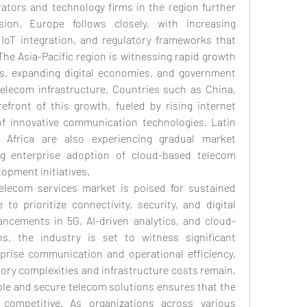
tors and technology firms in the region further 
ion. Europe follows closely, with increasing 
IoT integration, and regulatory frameworks that 
The Asia-Pacific region is witnessing rapid growth 
Es, expanding digital economies, and government 
telecom infrastructure. Countries such as China, 
efront of this growth, fueled by rising internet 
f innovative communication technologies. Latin 
Africa are also experiencing gradual market 
ng enterprise adoption of cloud-based telecom 
lopment initiatives.
telecom services market is poised for sustained 
o prioritize connectivity, security, and digital 
ancements in 5G, AI-driven analytics, and cloud-
, the industry is set to witness significant 
prise communication and operational efficiency. 
ory complexities and infrastructure costs remain, 
le and secure telecom solutions ensures that the 
ompetitive. As organizations across various 