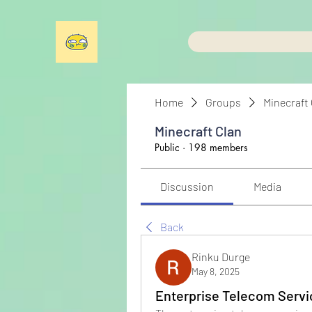
Home
Groups
Minecraft
Minecraft Clan
Public
·
198 members
Discussion
Media
Back
Rinku Durge
May 8, 2025
Enterprise Telecom Servi