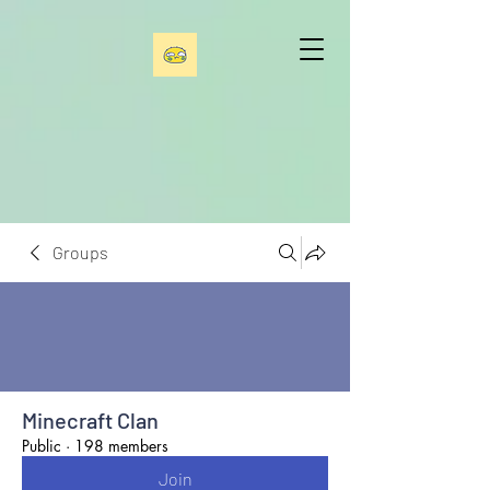
Groups
Minecraft Clan
Public
·
198 members
Join