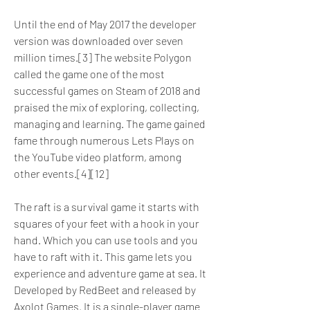
Until the end of May 2017 the developer 
version was downloaded over seven 
million times.[3] The website Polygon 
called the game one of the most 
successful games on Steam of 2018 and 
praised the mix of exploring, collecting, 
managing and learning. The game gained 
fame through numerous Lets Plays on 
the YouTube video platform, among 
other events.[4][12]
The raft is a survival game it starts with 
squares of your feet with a hook in your 
hand. Which you can use tools and you 
have to raft with it. This game lets you 
experience and adventure game at sea. It 
Developed by RedBeet and released by 
Axolot Games. It is a single-player game 