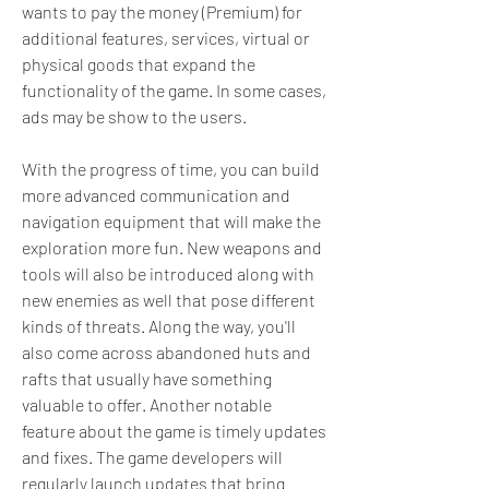
wants to pay the money (Premium) for 
additional features, services, virtual or 
physical goods that expand the 
functionality of the game. In some cases, 
ads may be show to the users.
With the progress of time, you can build 
more advanced communication and 
navigation equipment that will make the 
exploration more fun. New weapons and 
tools will also be introduced along with 
new enemies as well that pose different 
kinds of threats. Along the way, you'll 
also come across abandoned huts and 
rafts that usually have something 
valuable to offer. Another notable 
feature about the game is timely updates 
and fixes. The game developers will 
regularly launch updates that bring 