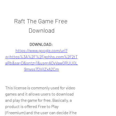
Raft The Game Free 
Download
DOWNLOAD: 
https://www.google.com/url?
q=https%3A%2F%2Fgohhs.com%2F2tT
aRb&sa=D&sntz=1&usg=AOvVaw0RUU0L
9mvss7DVilZxA2Cm
This license is commonly used for video 
games and it allows users to download 
and play the game for free. Basically, a 
product is offered Free to Play 
(Freemium) and the user can decide if he 