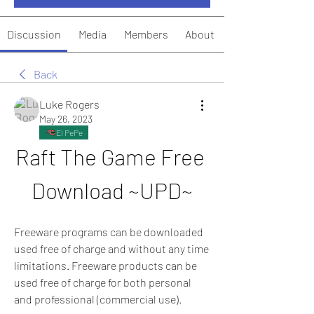
Discussion
Media
Members
About
Back
Luke Rogers
May 26, 2023
El PePe
Raft The Game Free 
Download ~UPD~
Freeware programs can be downloaded 
used free of charge and without any time 
limitations. Freeware products can be 
used free of charge for both personal 
and professional (commercial use).