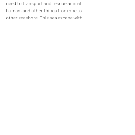
need to transport and rescue animal, 
human, and other things from one to 
other seashore. This sea escape with 
survival of raft game is extreme lonely 
island where you are going to fight for 
your survival by crafting a raft. Complete 
the sea escape story and become a 
survival hero of the raft game. Get ready 
to create an escape quests on this 
island with this Raft Simulator and start 
survival voyage.Game-Play of Ocean Raft 
Wild Escape:Avoid attack of shark or 
even killer crocodiles and rescue people 
and transport animal with raft rescue or 
raft transport game. Sea predators and 
huge monsters are lurking around the 
raft and making hard your survival 
mission. Use your fighting skills to 
survive in the big island and while on the 