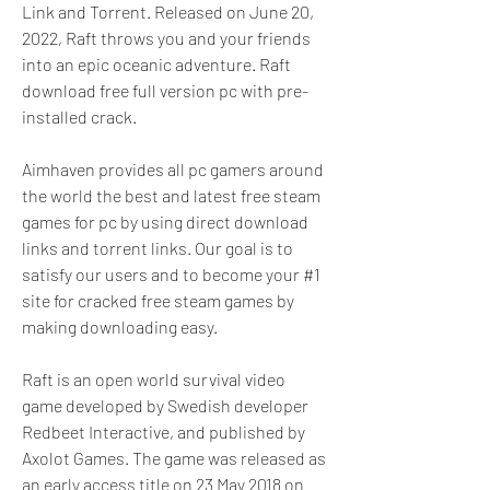
Link and Torrent. Released on June 20, 
2022, Raft throws you and your friends 
into an epic oceanic adventure. Raft 
download free full version pc with pre-
installed crack.
Aimhaven provides all pc gamers around 
the world the best and latest free steam 
games for pc by using direct download 
links and torrent links. Our goal is to 
satisfy our users and to become your #1 
site for cracked free steam games by 
making downloading easy.
Raft is an open world survival video 
game developed by Swedish developer 
Redbeet Interactive, and published by 
Axolot Games. The game was released as 
an early access title on 23 May 2018 on 