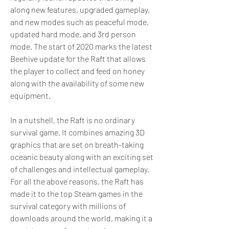
along new features, upgraded gameplay, 
and new modes such as peaceful mode, 
updated hard mode, and 3rd person 
mode. The start of 2020 marks the latest 
Beehive update for the Raft that allows 
the player to collect and feed on honey 
along with the availability of some new 
equipment.
In a nutshell, the Raft is no ordinary 
survival game. It combines amazing 3D 
graphics that are set on breath-taking 
oceanic beauty along with an exciting set 
of challenges and intellectual gameplay. 
For all the above reasons, the Raft has 
made it to the top Steam games in the 
survival category with millions of 
downloads around the world, making it a 