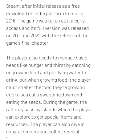
Steam, after initial release as a free 
download on indie platform Itch.io in 
2016. The game was taken out of early 
access and its full version was released 
on 20 June 2022 with the release of the 
game's final chapter.
The player also needs to manage basic 
needs like hunger and thirst by catching 
or growing food and purifying water to 
drink, but when growing food, the player 
must shelter the food they're growing 
due to sea gulls swooping down and 
eating the seeds. During the game, the 
raft may pass by islands which the player 
can explore to get special items and 
resources. The player can also dive in 
coastal regions and collect special 