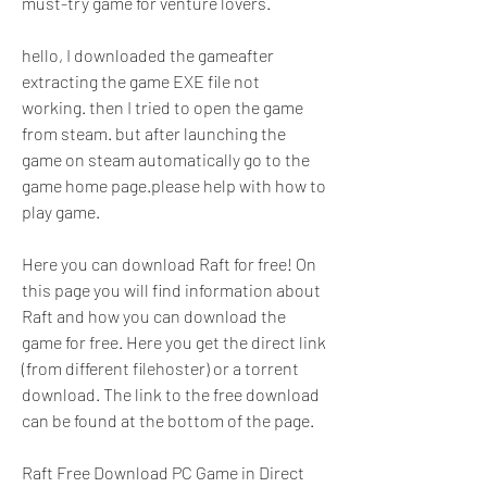
must-try game for venture lovers.
hello, I downloaded the gameafter 
extracting the game EXE file not 
working. then I tried to open the game 
from steam. but after launching the 
game on steam automatically go to the 
game home page.please help with how to 
play game.
Here you can download Raft for free! On 
this page you will find information about 
Raft and how you can download the 
game for free. Here you get the direct link 
(from different filehoster) or a torrent 
download. The link to the free download 
can be found at the bottom of the page.
Raft Free Download PC Game in Direct 