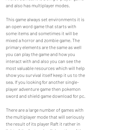
and also has multiplayer modes.
This game always set environments it is 
an open word game that starts with 
some items and sometimes it will be 
mixed a horror and zombie game. The 
primary elements are the same as well 
you can play the game and how you 
interact with and also you can see the 
most valuable resources which will help 
show you survival itself keep it us to the 
sea. If you looking for another single-
player adventure game then pokemon 
sword and shield game download for pc.
There are a large number of games with 
the multiplayer mode that will seriously 
the result of its player Raft it rather in 