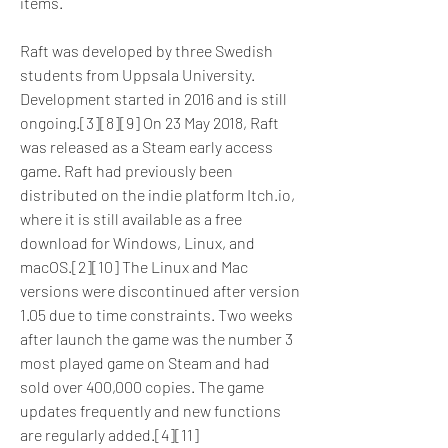
items.
Raft was developed by three Swedish 
students from Uppsala University. 
Development started in 2016 and is still 
ongoing.[3][8][9] On 23 May 2018, Raft 
was released as a Steam early access 
game. Raft had previously been 
distributed on the indie platform Itch.io, 
where it is still available as a free 
download for Windows, Linux, and 
macOS.[2][10] The Linux and Mac 
versions were discontinued after version 
1.05 due to time constraints. Two weeks 
after launch the game was the number 3 
most played game on Steam and had 
sold over 400,000 copies. The game 
updates frequently and new functions 
are regularly added.[4][11]