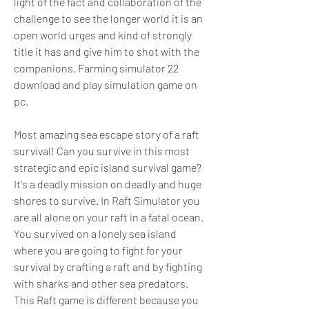
light of the fact and collaboration of the 
challenge to see the longer world it is an 
open world urges and kind of strongly 
title it has and give him to shot with the 
companions. Farming simulator 22 
download and play simulation game on 
pc.
Most amazing sea escape story of a raft 
survival! Can you survive in this most 
strategic and epic island survival game? 
It's a deadly mission on deadly and huge 
shores to survive. In Raft Simulator you 
are all alone on your raft in a fatal ocean. 
You survived on a lonely sea island 
where you are going to fight for your 
survival by crafting a raft and by fighting 
with sharks and other sea predators. 
This Raft game is different because you 