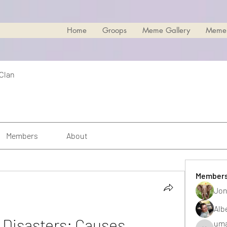
Home
Groops
Meme Gallery
Meme
 Clan
Members
About
Member
Jon
Alb
isasters: Causes, 
uma