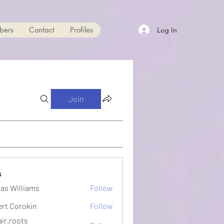
bers
Contact
Profiles
Log In
Join
s
as Williams
Follow
ert Corokin
Follow
ir.roots