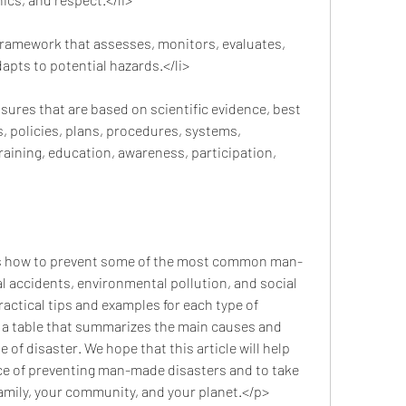
ramework that assesses, monitors, evaluates, 
pts to potential hazards.</li>
ures that are based on scientific evidence, best 
, policies, plans, procedures, systems, 
raining, education, awareness, participation, 
l accidents, environmental pollution, and social 
ractical tips and examples for each type of 
e a table that summarizes the main causes and 
of disaster. We hope that this article will help 
e of preventing man-made disasters and to take 
family, your community, and your planet.</p>