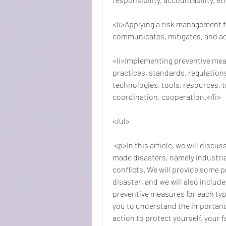
<li>Applying a risk management f
communicates, mitigates, and ada
<li>Implementing preventive meas
practices, standards, regulations
technologies, tools, resources, t
coordination, cooperation.</li>
</ul>
 <p>In this article, we will discuss how to prevent some of the most common man-
made disasters, namely industria
conflicts. We will provide some p
disaster, and we will also includ
preventive measures for each type 
you to understand the importanc
action to protect yourself, your 