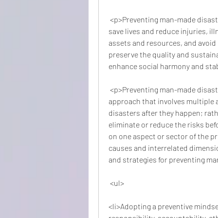
 <p>Preventing man-made disasters is important for several reasons. First, it can 
save lives and reduce injuries, ill
assets and resources, and avoid 
preserve the quality and sustainab
enhance social harmony and stabi
 <p>Preventing man-made disasters requires a proactive and comprehensive 
approach that involves multiple ac
disasters after they happen; rathe
eliminate or reduce the risks befo
on one aspect or sector of the pr
causes and interrelated dimensio
and strategies for preventing m
 <ul>
<li>Adopting a preventive mindset
responsibility, accountability, et