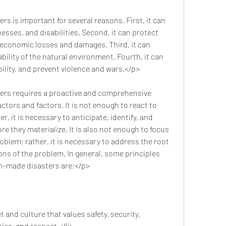
nesses, and disabilities. Second, it can protect 
economic losses and damages. Third, it can 
ility of the natural environment. Fourth, it can 
lity, and prevent violence and wars.</p>
tors and factors. It is not enough to react to 
r, it is necessary to anticipate, identify, and 
re they materialize. It is also not enough to focus 
oblem; rather, it is necessary to address the root 
ns of the problem. In general, some principles 
an-made disasters are:</p>
 and culture that values safety, security, 
hics, and respect.</li>