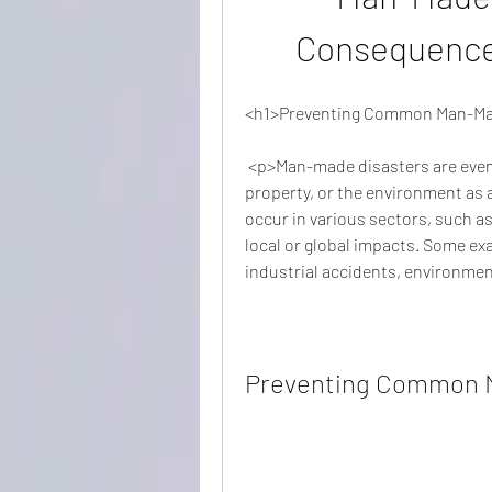
Consequences
<h1>Preventing Common Man-Made
 <p>Man-made disasters are events that cause significant harm to people, 
property, or the environment as a
occur in various sectors, such as
local or global impacts. Some e
industrial accidents, environment
Preventing Common M