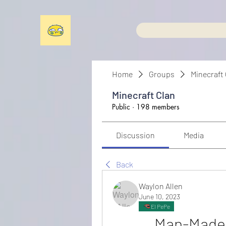
Home
Groups
Minecraft
Minecraft Clan
Public
·
198 members
Discussion
Media
Back
Waylon Allen
June 10, 2023
El PePe
Man-Made D