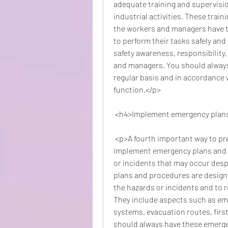
adequate training and supervisio
industrial activities. These trai
the workers and managers have t
to perform their tasks safely and e
safety awareness, responsibility
and managers. You should always 
regular basis and in accordance 
function.</p>
 <h4>Implement emergency plan
 <p>A fourth important way to prevent industrial accidents at the workplace is to 
implement emergency plans and p
or incidents that may occur desp
plans and procedures are design
the hazards or incidents and to r
They include aspects such as e
systems, evacuation routes, first a
should always have these emerge