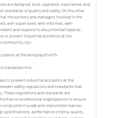
ies are designed, built, operated, maintained, and 
t standards of quality and safety. On the other 
e that the workers and managers involved in the 
ined, well-supervised, well-informed, well-
revent and respond to any potential hazards. 
w to prevent industrial accidents at the 
he community.</p>
accidents at the workplace?</h3>
and standards</h4>
elevant safety regulations and standards that 
ty. These regulations and standards are 
orities or professional organizations to ensure 
re conducted in a safe and responsible manner. 
 specifications, performance criteria, quality 
pment, personal protective equipment, warning 