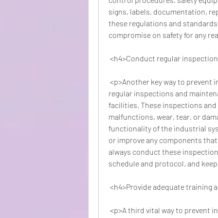
signs, labels, documentation, rep
these regulations and standards s
compromise on safety for any re
 <h4>Conduct regular inspectio
 <p>Another key way to prevent industrial accidents at the workplace is to conduct 
regular inspections and maintena
facilities. These inspections and
malfunctions, wear, tear, or dam
functionality of the industrial sy
or improve any components that 
always conduct these inspection
schedule and protocol, and keep 
 <h4>Provide adequate training 
 <p>A third vital way to prevent industrial accidents at the workplace is to provide 