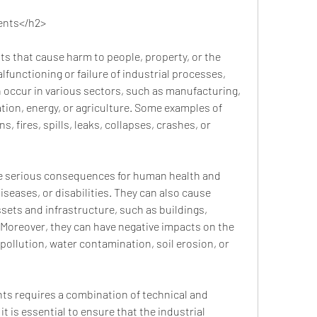
dents</h2>
lfunctioning or failure of industrial processes, 
n occur in various sectors, such as manufacturing, 
tion, energy, or agriculture. Some examples of 
, fires, spills, leaks, collapses, crashes, or 
diseases, or disabilities. They can also cause 
sets and infrastructure, such as buildings, 
 Moreover, they can have negative impacts on the 
pollution, water contamination, soil erosion, or 
 is essential to ensure that the industrial 