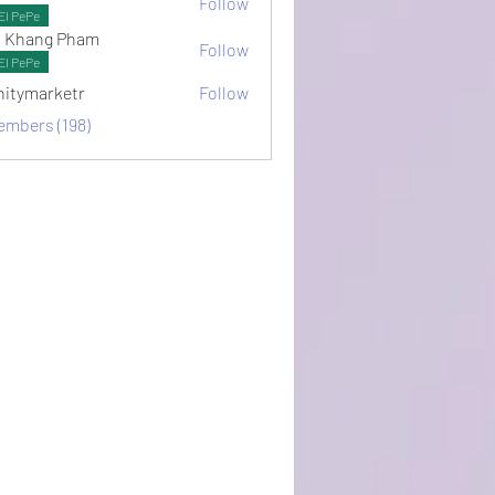
Follow
ots
El PePe
 Khang Pham
Follow
El PePe
initymarketr
Follow
arketr
embers (198)