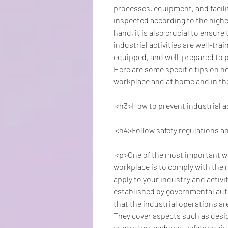
processes, equipment, and facilit
inspected according to the highes
hand, it is also crucial to ensur
industrial activities are well-tra
equipped, and well-prepared to p
Here are some specific tips on ho
workplace and at home and in t
 <h3>How to prevent industrial 
 <h4>Follow safety regulations 
 <p>One of the most important ways to prevent industrial accidents at the 
workplace is to comply with the r
apply to your industry and activi
established by governmental auth
that the industrial operations a
They cover aspects such as design
control procedures, safety equi