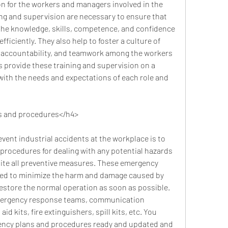
n for the workers and managers involved in the 
ning and supervision are necessary to ensure that 
he knowledge, skills, competence, and confidence 
fficiently. They also help to foster a culture of 
, accountability, and teamwork among the workers 
provide these training and supervision on a 
with the needs and expectations of each role and 
s and procedures</h4>
rocedures for dealing with any potential hazards 
ite all preventive measures. These emergency 
ed to minimize the harm and damage caused by 
estore the normal operation as soon as possible. 
mergency response teams, communication 
id kits, fire extinguishers, spill kits, etc. You 
ncy plans and procedures ready and updated and 