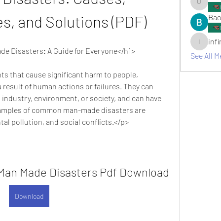
umair.ro
, and Solutions (PDF)
Bao
inf
infinitym
 Disasters: A Guide for Everyone</h1>
See All M
 result of human actions or failures. They can 
 industry, environment, or society, and can have 
xamples of common man-made disasters are 
al pollution, and social conflicts.</p>
an Made Disasters Pdf Download
Download