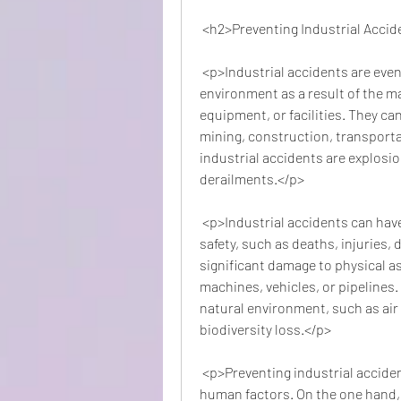
 <h2>Preventing Industrial Acci
 <p>Industrial accidents are events that cause harm to people, property, or the 
environment as a result of the ma
equipment, or facilities. They ca
mining, construction, transporta
industrial accidents are explosions
derailments.</p>
 <p>Industrial accidents can have serious consequences for human health and 
safety, such as deaths, injuries, 
significant damage to physical as
machines, vehicles, or pipelines.
natural environment, such as air 
biodiversity loss.</p>
 <p>Preventing industrial accidents requires a combination of technical and 
human factors. On the one hand, it