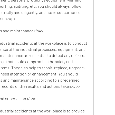
orting, auditing, etc. You should always follow 
trictly and diligently, and never cut corners or 
ason.</p>
ns and maintenance</h4>
nce of the industrial processes, equipment, and 
 maintenance are essential to detect any defects, 
age that could compromise the safety and 
stems. They also help to repair, replace, upgrade, 
need attention or enhancement. You should 
s and maintenance according to a predefined 
records of the results and actions taken.</p>
and supervision</h4>