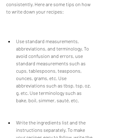
consistently. Here are some tips on how 
to write down your recipes:
Use standard measurements, 
abbreviations, and terminology. To 
avoid confusion and errors, use 
standard measurements such as 
cups, tablespoons, teaspoons, 
ounces, grams, etc. Use 
abbreviations such as tbsp, tsp, oz, 
g, etc. Use terminology such as 
bake, boil, simmer, sauté, etc.
Write the ingredients list and the 
instructions separately. To make 
your recipes easy to follow, write the 