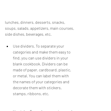
lunches, dinners, desserts, snacks, 
soups, salads, appetizers, main courses, 
side dishes, beverages, etc.
Use dividers. To separate your 
categories and make them easy to 
find, you can use dividers in your 
blank cookbook. Dividers can be 
made of paper, cardboard, plastic, 
or metal. You can label them with 
the names of your categories and 
decorate them with stickers, 
stamps, ribbons, etc.