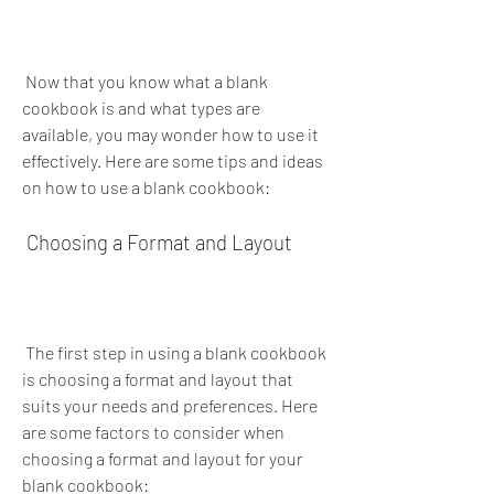
 Now that you know what a blank 
cookbook is and what types are 
available, you may wonder how to use it 
effectively. Here are some tips and ideas 
on how to use a blank cookbook:
 Choosing a Format and Layout
 The first step in using a blank cookbook 
is choosing a format and layout that 
suits your needs and preferences. Here 
are some factors to consider when 
choosing a format and layout for your 
blank cookbook: