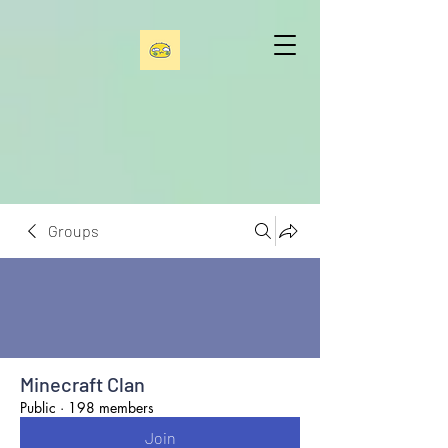
Groups
Minecraft Clan
Public
·
198 members
Join