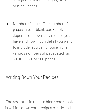
or blank pages.
Number of pages. The number of 
pages in your blank cookbook 
depends on how many recipes you 
have and how much detail you want 
to include. You can choose from 
various numbers of pages such as 
50, 100, 150, or 200 pages.
 Writing Down Your Recipes
 The next step in using a blank cookbook 
is writing down your recipes clearly and 