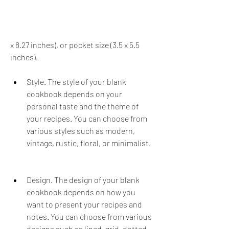
x 8.27 inches), or pocket size (3.5 x 5.5 
inches).
Style. The style of your blank 
cookbook depends on your 
personal taste and the theme of 
your recipes. You can choose from 
various styles such as modern, 
vintage, rustic, floral, or minimalist.
Design. The design of your blank 
cookbook depends on how you 
want to present your recipes and 
notes. You can choose from various 
designs such as lined, grid, dotted, 