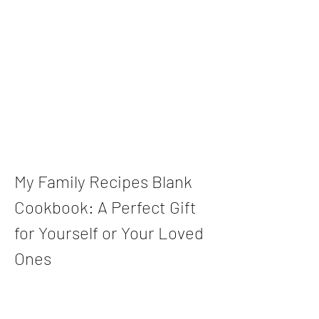
My Family Recipes Blank 
Cookbook: A Perfect Gift 
for Yourself or Your Loved 
Ones