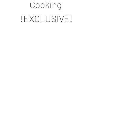
Cooking 
!EXCLUSIVE!