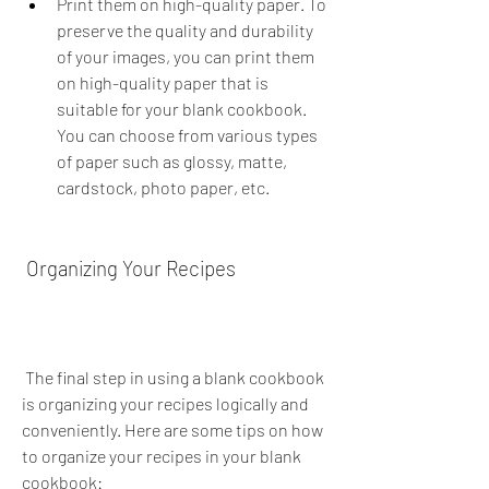
Print them on high-quality paper. To 
preserve the quality and durability 
of your images, you can print them 
on high-quality paper that is 
suitable for your blank cookbook. 
You can choose from various types 
of paper such as glossy, matte, 
cardstock, photo paper, etc.
 Organizing Your Recipes
 The final step in using a blank cookbook 
is organizing your recipes logically and 
conveniently. Here are some tips on how 
to organize your recipes in your blank 
cookbook: