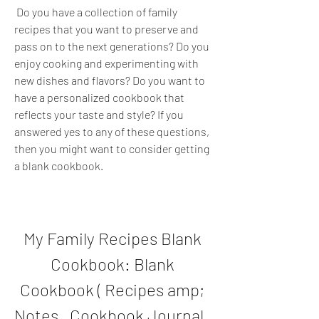
 Do you have a collection of family 
recipes that you want to preserve and 
pass on to the next generations? Do you 
enjoy cooking and experimenting with 
new dishes and flavors? Do you want to 
have a personalized cookbook that 
reflects your taste and style? If you 
answered yes to any of these questions, 
then you might want to consider getting 
a blank cookbook.
My Family Recipes Blank 
Cookbook: Blank 
Cookbook ( Recipes amp; 
Notes , Cookbook Journal , 