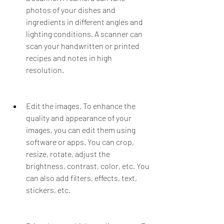
photos of your dishes and 
ingredients in different angles and 
lighting conditions. A scanner can 
scan your handwritten or printed 
recipes and notes in high 
resolution.
Edit the images. To enhance the 
quality and appearance of your 
images, you can edit them using 
software or apps. You can crop, 
resize, rotate, adjust the 
brightness, contrast, color, etc. You 
can also add filters, effects, text, 
stickers, etc.