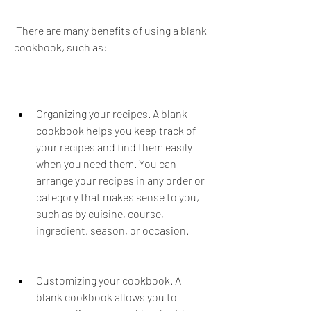
 There are many benefits of using a blank 
cookbook, such as:
Organizing your recipes. A blank 
cookbook helps you keep track of 
your recipes and find them easily 
when you need them. You can 
arrange your recipes in any order or 
category that makes sense to you, 
such as by cuisine, course, 
ingredient, season, or occasion.
Customizing your cookbook. A 
blank cookbook allows you to 