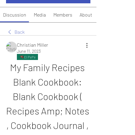
Discussion
Media
Members
About
Back
Christian Miller
June 11, 2023
El PePe
My Family Recipes 
Blank Cookbook: 
Blank Cookbook ( 
Recipes Amp; Notes 
, Cookbook Journal , 