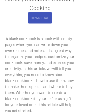
Cooking
DOWNLOAD
 A blank cookbook is a book with empty 
pages where you can write down your 
own recipes and notes. It is a great way 
to organize your recipes, customize your 
cookbook, save money, and express your 
creativity. In this article, we will tell you 
everything you need to know about 
blank cookbooks, how to use them, how 
to make them special, and where to buy 
them. Whether you want to create a 
blank cookbook for yourself or as a gift 
for your loved ones, this article will help 
you get started.