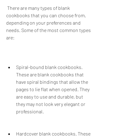
 There are many types of blank 
cookbooks that you can choose from, 
depending on your preferences and 
needs. Some of the most common types 
are:
Spiral-bound blank cookbooks. 
These are blank cookbooks that 
have spiral bindings that allow the 
pages to lie flat when opened. They 
are easy to use and durable, but 
they may not look very elegant or 
professional.
Hardcover blank cookbooks. These 