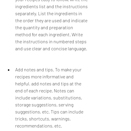
ingredients list and the instructions 
separately. List the ingredients in 
the order they are used and indicate 
the quantity and preparation 
method for each ingredient. Write 
the instructions in numbered steps 
and use clear and concise language.
Add notes and tips. To make your 
recipes more informative and 
helpful, add notes and tips at the 
end of each recipe. Notes can 
include variations, substitutions, 
storage suggestions, serving 
suggestions, etc. Tips can include 
tricks, shortcuts, warnings, 
recommendations, etc.