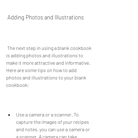
 Adding Photos and Illustrations
 The next step in using a blank cookbook 
is adding photos and illustrations to 
make it more attractive and informative. 
Here are some tips on how to add 
photos and illustrations to your blank 
cookbook:
Use a camera or a scanner. To 
capture the images of your recipes 
and notes, you can use a camera or 
a scanner. A camera can take 