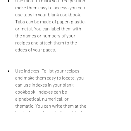
Use tabs. To mark your recipes and 
make them easy to access, you can 
use tabs in your blank cookbook. 
Tabs can be made of paper, plastic, 
or metal. You can label them with 
the names or numbers of your 
recipes and attach them to the 
edges of your pages.
Use indexes. To list your recipes 
and make them easy to locate, you 
can use indexes in your blank 
cookbook. Indexes can be 
alphabetical, numerical, or 
thematic. You can write them at the 
beginning or the end of your blank 
cookbook and indicate the page 
numbers of your recipes.