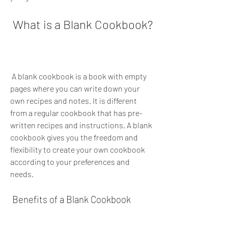
 What is a Blank Cookbook?
 A blank cookbook is a book with empty 
pages where you can write down your 
own recipes and notes. It is different 
from a regular cookbook that has pre-
written recipes and instructions. A blank 
cookbook gives you the freedom and 
flexibility to create your own cookbook 
according to your preferences and 
needs.
 Benefits of a Blank Cookbook