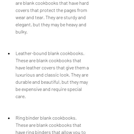
are blank cookbooks that have hard 
covers that protect the pages from 
wear and tear. They are sturdy and 
elegant, but they may be heavy and 
bulky.
Leather-bound blank cookbooks. 
These are blank cookbooks that 
have leather covers that give them a 
luxurious and classic look. They are 
durable and beautiful, but they may 
be expensive and require special 
care.
Ring binder blank cookbooks. 
These are blank cookbooks that 
have ring binders that allow you to 