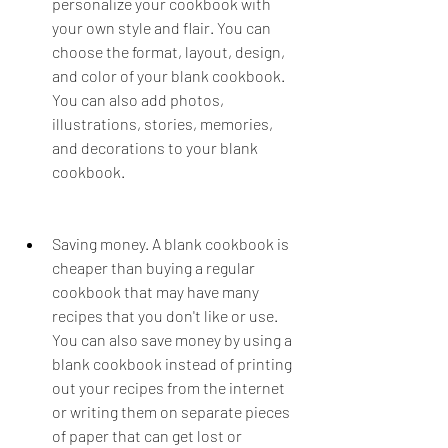
personalize your cookbook with 
your own style and flair. You can 
choose the format, layout, design, 
and color of your blank cookbook. 
You can also add photos, 
illustrations, stories, memories, 
and decorations to your blank 
cookbook.
Saving money. A blank cookbook is 
cheaper than buying a regular 
cookbook that may have many 
recipes that you don't like or use. 
You can also save money by using a 
blank cookbook instead of printing 
out your recipes from the internet 
or writing them on separate pieces 
of paper that can get lost or 