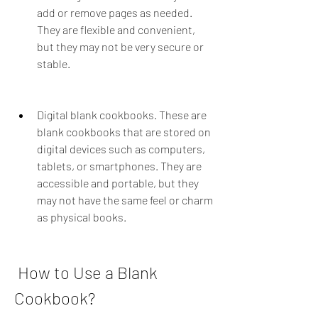
add or remove pages as needed. 
They are flexible and convenient, 
but they may not be very secure or 
stable.
Digital blank cookbooks. These are 
blank cookbooks that are stored on 
digital devices such as computers, 
tablets, or smartphones. They are 
accessible and portable, but they 
may not have the same feel or charm 
as physical books.
 How to Use a Blank 
Cookbook?