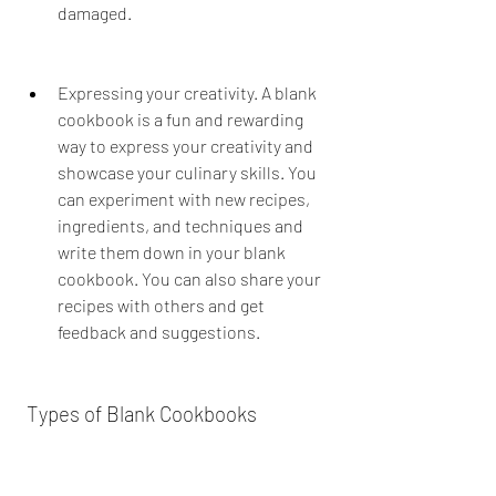
damaged.
Expressing your creativity. A blank 
cookbook is a fun and rewarding 
way to express your creativity and 
showcase your culinary skills. You 
can experiment with new recipes, 
ingredients, and techniques and 
write them down in your blank 
cookbook. You can also share your 
recipes with others and get 
feedback and suggestions.
 Types of Blank Cookbooks