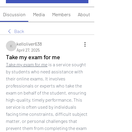
Discussion
Media
Members
About
Back
kelloliver638
kelloliver638
April 27, 2025
Take my exam for me
Take my exam for me
 is a service sought 
by students who need assistance with 
their online exams. It involves 
professionals or experts who take the 
exam on behalf of the student, ensuring 
high-quality, timely performance. This 
service is often used by individuals 
facing time constraints, difficult subject 
matter, or personal challenges that 
prevent them from completing the exam 