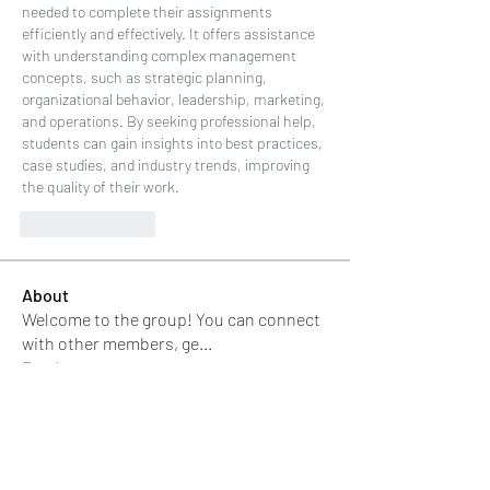
needed to complete their assignments 
efficiently and effectively. It offers assistance 
with understanding complex management 
concepts, such as strategic planning, 
organizational behavior, leadership, marketing, 
and operations. By seeking professional help, 
students can gain insights into best practices, 
case studies, and industry trends, improving 
the quality of their work.
Like
Reply
About
Welcome to the group! You can connect
with other members, ge
...
Read more
Members
Jonas Williams
Follow