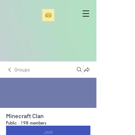
Groups
Minecraft Clan
Public
·
198 members
Join