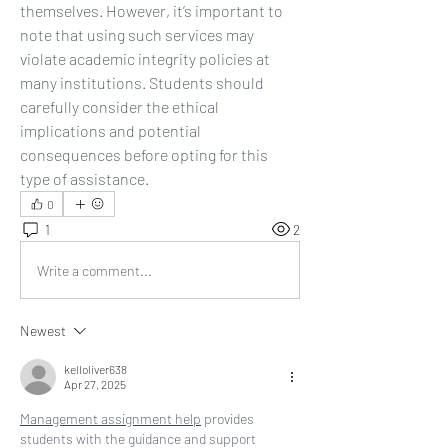
themselves. However, it’s important to 
note that using such services may 
violate academic integrity policies at 
many institutions. Students should 
carefully consider the ethical 
implications and potential 
consequences before opting for this 
type of assistance.
0
1
2
Write a comment...
Newest
kelloliver638
Apr 27, 2025
Management assignment help
 provides 
students with the guidance and support 