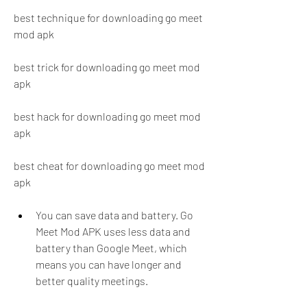
best technique for downloading go meet 
mod apk
best trick for downloading go meet mod 
apk
best hack for downloading go meet mod 
apk
best cheat for downloading go meet mod 
apk
You can save data and battery. Go 
Meet Mod APK uses less data and 
battery than Google Meet, which 
means you can have longer and 
better quality meetings.