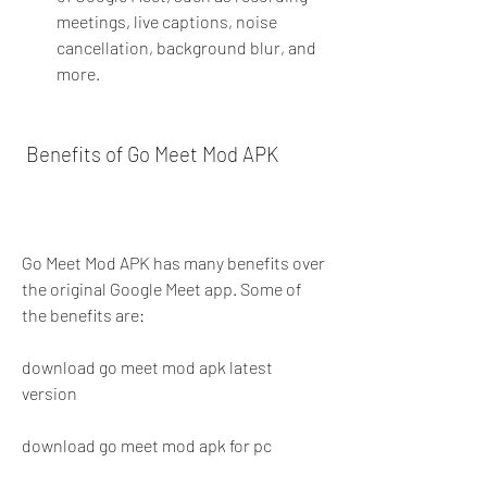
meetings, live captions, noise 
cancellation, background blur, and 
more.
 Benefits of Go Meet Mod APK
Go Meet Mod APK has many benefits over 
the original Google Meet app. Some of 
the benefits are:
download go meet mod apk latest 
version
download go meet mod apk for pc