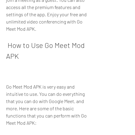
access all the premium features and 
settings of the app. Enjoy your free and 
unlimited video conferencing with Go 
Meet Mod APK.
 How to Use Go Meet Mod 
APK
Go Meet Mod APK is very easy and 
intuitive to use. You can do everything 
that you can do with Google Meet, and 
more. Here are some of the basic 
functions that you can perform with Go 
Meet Mod APK: