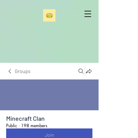
Groups
Minecraft Clan
Public
·
198 members
Join