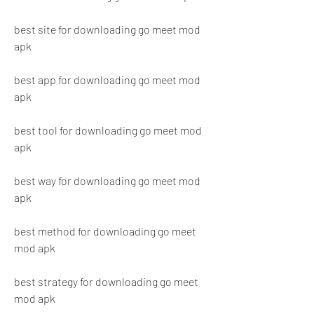
best site for downloading go meet mod 
apk
best app for downloading go meet mod 
apk
best tool for downloading go meet mod 
apk
best way for downloading go meet mod 
apk
best method for downloading go meet 
mod apk
best strategy for downloading go meet 
mod apk