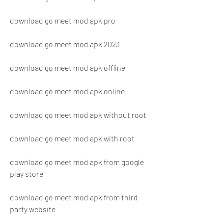
download go meet mod apk pro
download go meet mod apk 2023
download go meet mod apk offline
download go meet mod apk online
download go meet mod apk without root
download go meet mod apk with root
download go meet mod apk from google 
play store
download go meet mod apk from third 
party website