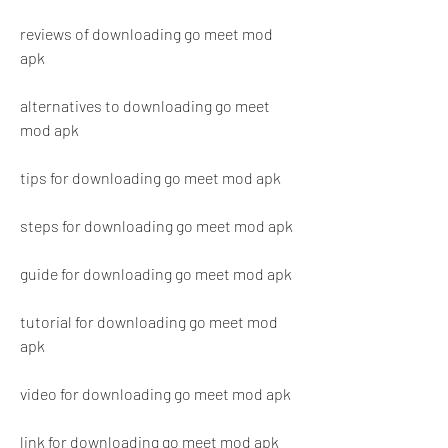
reviews of downloading go meet mod 
apk
alternatives to downloading go meet 
mod apk
tips for downloading go meet mod apk
steps for downloading go meet mod apk
guide for downloading go meet mod apk
tutorial for downloading go meet mod 
apk
video for downloading go meet mod apk
link for downloading go meet mod apk