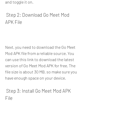
and toggle it on.
 Step 2: Download Go Meet Mod 
APK File
Next, you need to download the Go Meet 
Mod APK file from a reliable source. You 
can use this link to download the latest 
version of Go Meet Mod APK for free. The 
file size is about 30 MB, so make sure you 
have enough space on your device.
 Step 3: Install Go Meet Mod APK 
File