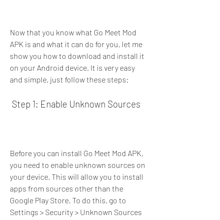
Now that you know what Go Meet Mod 
APK is and what it can do for you, let me 
show you how to download and install it 
on your Android device. It is very easy 
and simple, just follow these steps:
 Step 1: Enable Unknown Sources
Before you can install Go Meet Mod APK, 
you need to enable unknown sources on 
your device. This will allow you to install 
apps from sources other than the 
Google Play Store. To do this, go to 
Settings > Security > Unknown Sources 