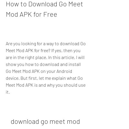
How to Download Go Meet 
Mod APK for Free
Are you looking for a way to download Go 
Meet Mod APK for free? If yes, then you 
are in the right place. In this article, I will 
show you how to download and install 
Go Meet Mod APK on your Android 
device. But first, let me explain what Go 
Meet Mod APK is and why you should use 
it.
download go meet mod 