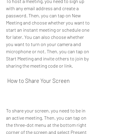
To host a meeting, you need to sign up 
with any email address and create a 
password. Then, you can tap on New 
Meeting and choose whether you want to 
start an instant meeting or schedule one 
for later. You can also choose whether 
you want to turn on your camera and 
microphone or not. Then, you can tap on 
Start Meeting and invite others to join by 
sharing the meeting code or link.
 How to Share Your Screen
To share your screen, you need to be in 
an active meeting. Then, you can tap on 
the three-dot menu at the bottom right 
corner of the screen and select Present 