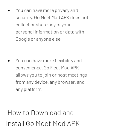
You can have more privacy and 
security. Go Meet Mod APK does not 
collect or share any of your 
personal information or data with 
Google or anyone else.
You can have more flexibility and 
convenience. Go Meet Mod APK 
allows you to join or host meetings 
from any device, any browser, and 
any platform.
 How to Download and 
Install Go Meet Mod APK