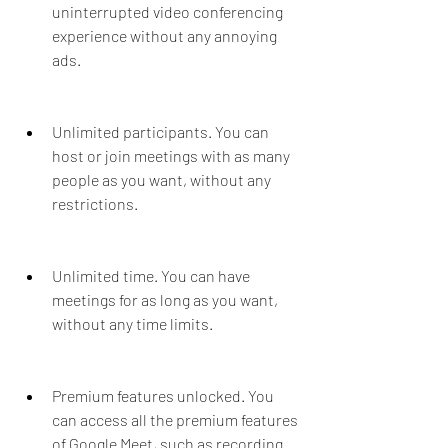
uninterrupted video conferencing 
experience without any annoying 
ads.
Unlimited participants. You can 
host or join meetings with as many 
people as you want, without any 
restrictions.
Unlimited time. You can have 
meetings for as long as you want, 
without any time limits.
Premium features unlocked. You 
can access all the premium features 
of Google Meet, such as recording 