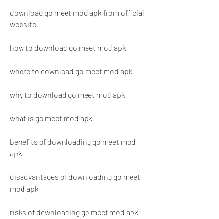
download go meet mod apk from official 
website
how to download go meet mod apk
where to download go meet mod apk
why to download go meet mod apk
what is go meet mod apk
benefits of downloading go meet mod 
apk
disadvantages of downloading go meet 
mod apk
risks of downloading go meet mod apk