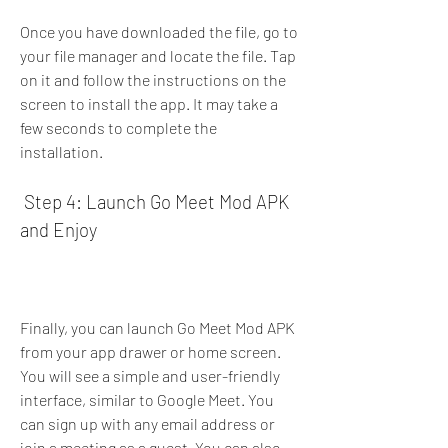
Once you have downloaded the file, go to 
your file manager and locate the file. Tap 
on it and follow the instructions on the 
screen to install the app. It may take a 
few seconds to complete the 
installation.
 Step 4: Launch Go Meet Mod APK 
and Enjoy
Finally, you can launch Go Meet Mod APK 
from your app drawer or home screen. 
You will see a simple and user-friendly 
interface, similar to Google Meet. You 
can sign up with any email address or 
join a meeting as a guest. You can also 