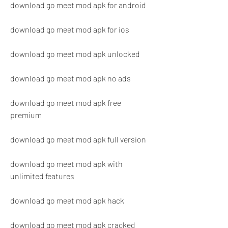
download go meet mod apk for android
download go meet mod apk for ios
download go meet mod apk unlocked
download go meet mod apk no ads
download go meet mod apk free 
premium
download go meet mod apk full version
download go meet mod apk with 
unlimited features
download go meet mod apk hack
download go meet mod apk cracked