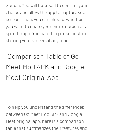
Screen. You will be asked to confirm your 
choice and allow the app to capture your 
screen. Then, you can choose whether 
you want to share your entire screen or a 
specific app. You can also pause or stop 
sharing your screen at any time.
 Comparison Table of Go 
Meet Mod APK and Google 
Meet Original App
To help you understand the differences 
between Go Meet Mod APK and Google 
Meet original app, here is a comparison 
table that summarizes their features and 