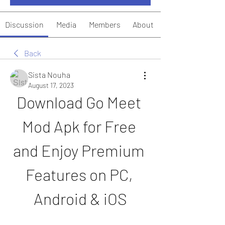
Discussion
Media
Members
About
Back
Sista Nouha
August 17, 2023
Download Go Meet 
Mod Apk for Free 
and Enjoy Premium 
Features on PC, 
Android & iOS