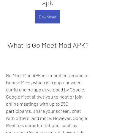
apk
Download
 What is Go Meet Mod APK?
Go Meet Mod APK is a modified version of 
Google Meet, which is a popular video 
conferencing app developed by Google. 
Google Meet allows you to host or join 
online meetings with up to 250 
participants, share your screen, chat 
with others, and more. However, Google 
Meet has some limitations, such as 
requiring a Google account, having ads, 