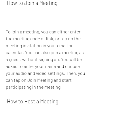
 How to Join a Meeting
To join a meeting, you can either enter 
the meeting code or link, or tap on the 
meeting invitation in your email or 
calendar. You can also join a meeting as 
a guest, without signing up. You will be 
asked to enter your name and choose 
your audio and video settings. Then, you 
can tap on Join Meeting and start 
participating in the meeting.
 How to Host a Meeting