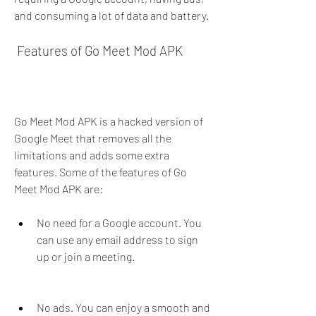
and consuming a lot of data and battery.
 Features of Go Meet Mod APK
Go Meet Mod APK is a hacked version of 
Google Meet that removes all the 
limitations and adds some extra 
features. Some of the features of Go 
Meet Mod APK are:
No need for a Google account. You 
can use any email address to sign 
up or join a meeting.
No ads. You can enjoy a smooth and 