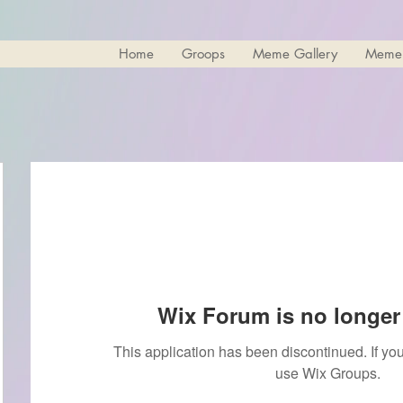
Home
Groops
Meme Gallery
Meme
Wix Forum is no longer 
This application has been discontinued. If 
use Wix Groups.