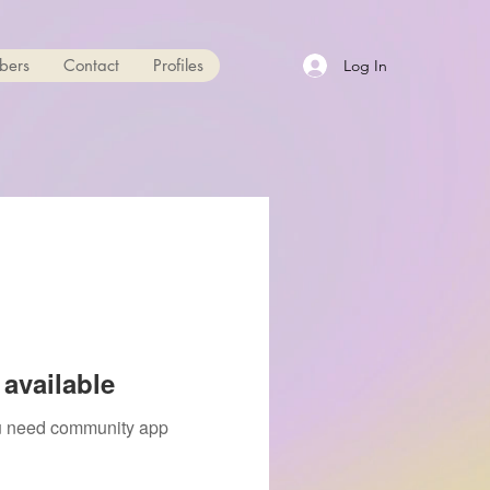
bers
Contact
Profiles
Log In
available
you need community app