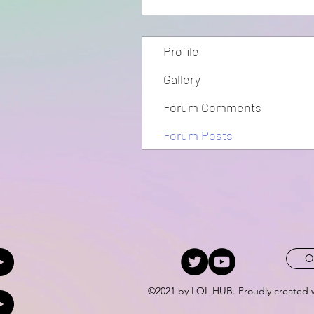
Profile
Gallery
Forum Comments
Forum Posts
O
©2021 by LOL HUB. Proudly created 