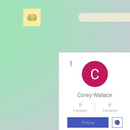
More actions
Corey Wallace
0
0
Followers
Following
Follow