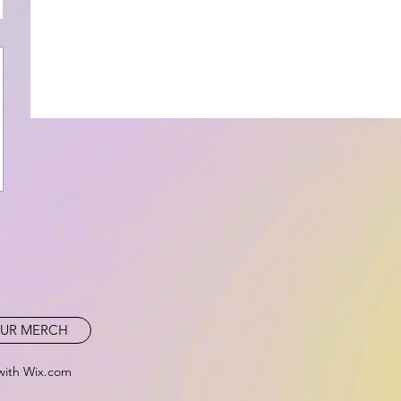
UR MERCH
with Wix.com