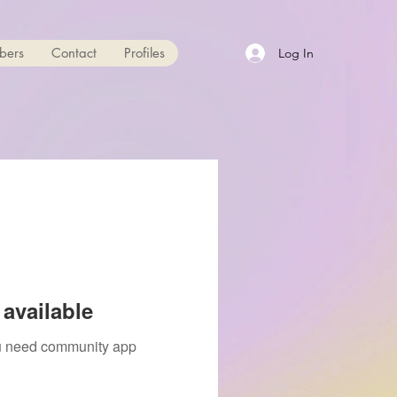
bers
Contact
Profiles
Log In
available
you need community app