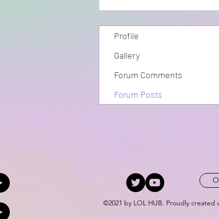
Profile
Gallery
Forum Comments
Forum Posts
O
©2021 by LOL HUB. Proudly created 