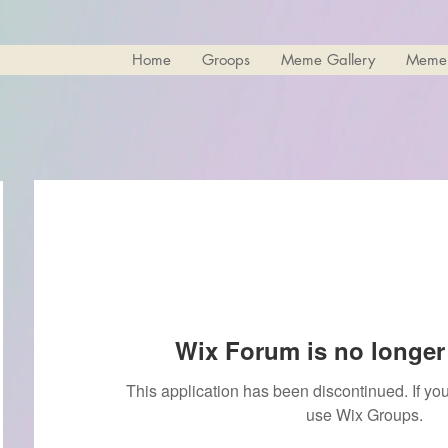
Home
Groops
Meme Gallery
Meme
Wix Forum is no longer 
This application has been discontinued. If 
use Wix Groups.