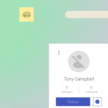
More actions
Tony Campbell
0
0
Followers
Following
Follow