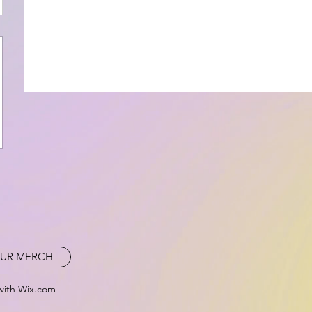
UR MERCH
with Wix.com